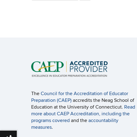
this
https://edlr.education.uconn.edu/>
Site
The
Council for the Accreditation of Educator
Preparation (CAEP)
accredits the Neag School of
Education at the University of Connecticut.
Read
more about CAEP Accreditation, including the
programs covered
and the
accountability
measures
.