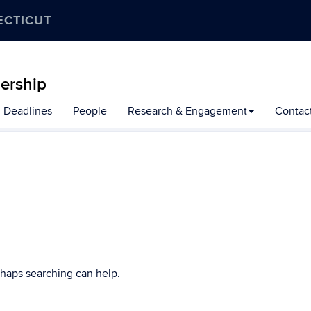
ECTICUT
ership
n Deadlines
People
Research & Engagement
Contac
rhaps searching can help.