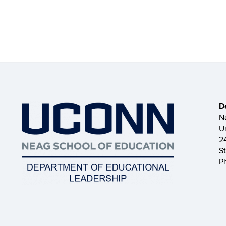
D
N
U
2
S
P