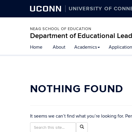
UCONN
UNIVERSITY OF CONN
NEAG SCHOOL OF EDUCATION
Department of Educational Lead
Home
About
Academics
Applicatio
NOTHING FOUND
It seems we can’t find what you’re looking for. Pe
Search
Search
Search
in