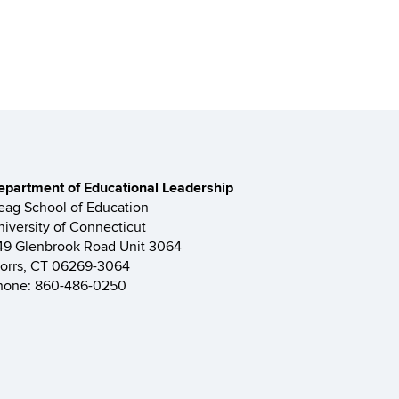
epartment of Educational Leadership
eag School of Education
niversity of Connecticut
49 Glenbrook Road Unit 3064
torrs, CT 06269-3064
hone: 860-486-0250