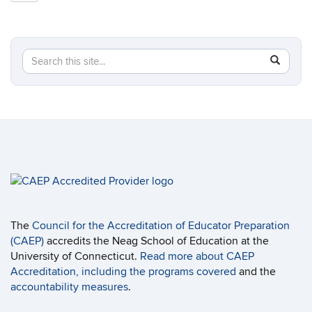
Site
Search
Search
SEAR
in
this
https://ed
Site
The
Council for the Accreditation of Educator Preparation
(CAEP)
accredits the Neag School of Education at the
University of Connecticut.
Read more about CAEP
Accreditation, including the programs covered
and the
accountability measures
.