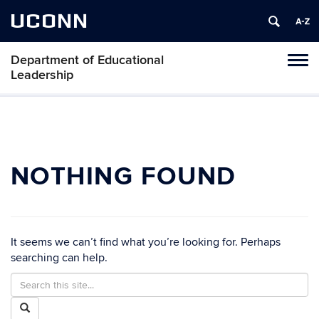
UCONN
Department of Educational
Tog
Leadership
navi
NOTHING FOUND
It seems we can’t find what you’re looking for. Perhaps
searching can help.
Search
Search
in
this
Search
https://edlr.education.uconn.edu/>