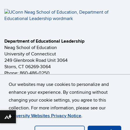
Department of Educational Leadership
Neag School of Education
University of Connecticut
249 Glenbrook Road Unit 3064
Storrs, CT 06269-3064
Phone: 860-486-0250
Our websites may use cookies to personalize and
©
University of Connecticut
enhance your experience. By continuing without
changing your cookie settings, you agree to this
Disclaimers, Privacy & Copyright
Accessibility
collection. For more information, please see our
Webmaster Login
Neag School of Education
University Websites Privacy Notice
.
Download alternative formats ...
Technology Support